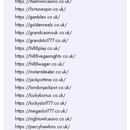
https://flashwincasino.co.uk/
https://fortunespin.co.uk/
https://gamblex.co.uk/
https://goldenreels.co.uk/
https://grandcasinouk.co.uk/
https://grandslot777.co.uk/
https://hi88play.co.uk/
https://hi88vegasnights.co.uk/
https://hi88wager.co.uk/
https://instantdealer.co.uk/
https://jackpottime.co.uk/
https://londonjackpot.co.uk/
https://luckybonus.co.uk/
https://luckyslot777.co.uk/
https://megaslot777.co.uk/
https://nightowlcasino.co.uk/
https://percyhawkins.co.uk/