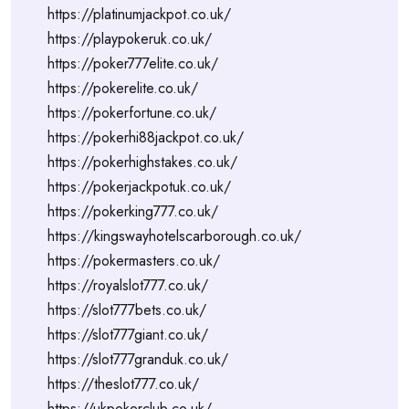
https://platinumjackpot.co.uk/
https://playpokeruk.co.uk/
https://poker777elite.co.uk/
https://pokerelite.co.uk/
https://pokerfortune.co.uk/
https://pokerhi88jackpot.co.uk/
https://pokerhighstakes.co.uk/
https://pokerjackpotuk.co.uk/
https://pokerking777.co.uk/
https://kingswayhotelscarborough.co.uk/
https://pokermasters.co.uk/
https://royalslot777.co.uk/
https://slot777bets.co.uk/
https://slot777giant.co.uk/
https://slot777granduk.co.uk/
https://theslot777.co.uk/
https://ukpokerclub.co.uk/