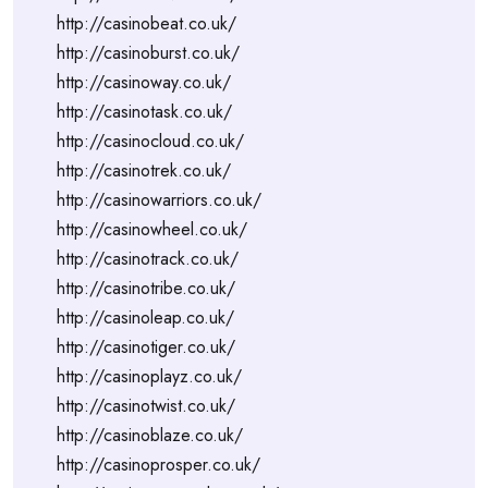
http://casinobeat.co.uk/
http://casinoburst.co.uk/
http://casinoway.co.uk/
http://casinotask.co.uk/
http://casinocloud.co.uk/
http://casinotrek.co.uk/
http://casinowarriors.co.uk/
http://casinowheel.co.uk/
http://casinotrack.co.uk/
http://casinotribe.co.uk/
http://casinoleap.co.uk/
http://casinotiger.co.uk/
http://casinoplayz.co.uk/
http://casinotwist.co.uk/
http://casinoblaze.co.uk/
http://casinoprosper.co.uk/