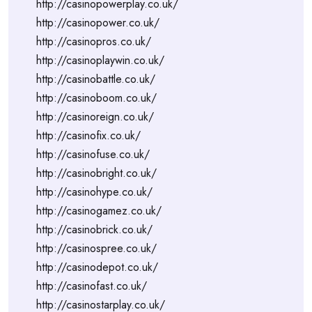
http://casinopowerplay.co.uk/
http://casinopower.co.uk/
http://casinopros.co.uk/
http://casinoplaywin.co.uk/
http://casinobattle.co.uk/
http://casinoboom.co.uk/
http://casinoreign.co.uk/
http://casinofix.co.uk/
http://casinofuse.co.uk/
http://casinobright.co.uk/
http://casinohype.co.uk/
http://casinogamez.co.uk/
http://casinobrick.co.uk/
http://casinospree.co.uk/
http://casinodepot.co.uk/
http://casinofast.co.uk/
http://casinostarplay.co.uk/