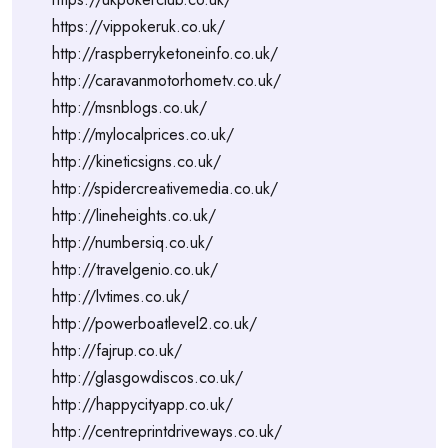
https://vippokeruk.co.uk/
http://raspberryketoneinfo.co.uk/
http://caravanmotorhometv.co.uk/
http://msnblogs.co.uk/
http://mylocalprices.co.uk/
http://kineticsigns.co.uk/
http://spidercreativemedia.co.uk/
http://lineheights.co.uk/
http://numbersiq.co.uk/
http://travelgenio.co.uk/
http://lvtimes.co.uk/
http://powerboatlevel2.co.uk/
http://fajrup.co.uk/
http://glasgowdiscos.co.uk/
http://happycityapp.co.uk/
http://centreprintdriveways.co.uk/