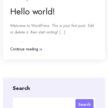
Hello world!
Welcome to WordPress. This is your first post. Edit
or delete it, then start writing! [...]
Continue reading
Search
Search