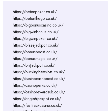
https://betonpoker.co.uk/
https://betonthego.co.uk/
https://bigbonuscasino.co.uk/
https://bigwinbonus.co.uk/
https://bigwinpoker.co.uk/
https://blazejackpot.co.uk/
https://bonusboost.co.uk/
https://bonusmagic.co.uk/
https://britjackpot.co.uk/
https://buckinghamslots.co.uk/
https://casinocashboost.co.uk/
https://casinoperks.co.uk/
https://casinorewardsuk.co.uk/
https://englishjackpot.co.uk/
https://fasttrackcasino.co.uk/