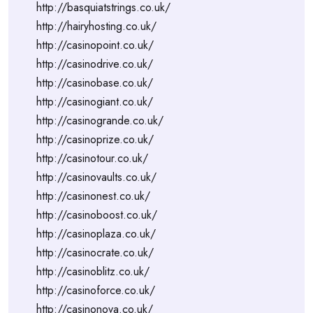
http://basquiatstrings.co.uk/
http://hairyhosting.co.uk/
http://casinopoint.co.uk/
http://casinodrive.co.uk/
http://casinobase.co.uk/
http://casinogiant.co.uk/
http://casinogrande.co.uk/
http://casinoprize.co.uk/
http://casinotour.co.uk/
http://casinovaults.co.uk/
http://casinonest.co.uk/
http://casinoboost.co.uk/
http://casinoplaza.co.uk/
http://casinocrate.co.uk/
http://casinoblitz.co.uk/
http://casinoforce.co.uk/
http://casinonova.co.uk/