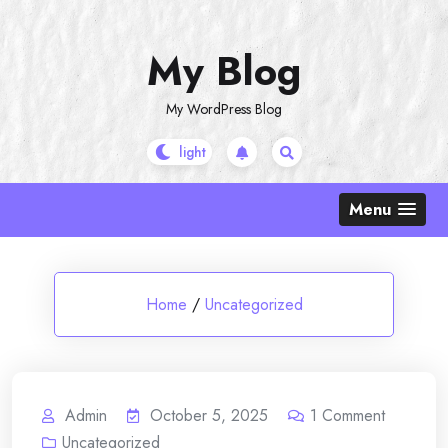
Skip
to
My Blog
content
My WordPress Blog
Menu
Home
/
Uncategorized
Admin
October 5, 2025
1
Comment
Uncategorized