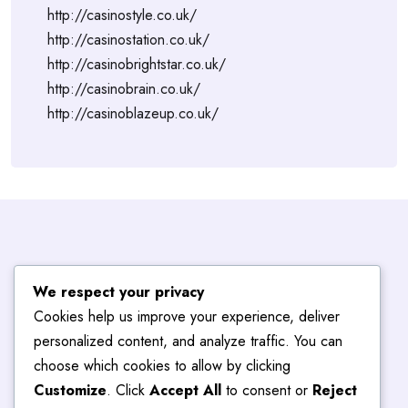
http://casinostyle.co.uk/
http://casinostation.co.uk/
http://casinobrightstar.co.uk/
http://casinobrain.co.uk/
http://casinoblazeup.co.uk/
Subscribe To
We respect your privacy
Cookies help us improve your experience, deliver
Blog
Hub
personalized content, and analyze traffic. You can
choose which cookies to allow by clicking
Customize
. Click
Accept All
to consent or
Reject
Get the latest posts delivered right to your email.