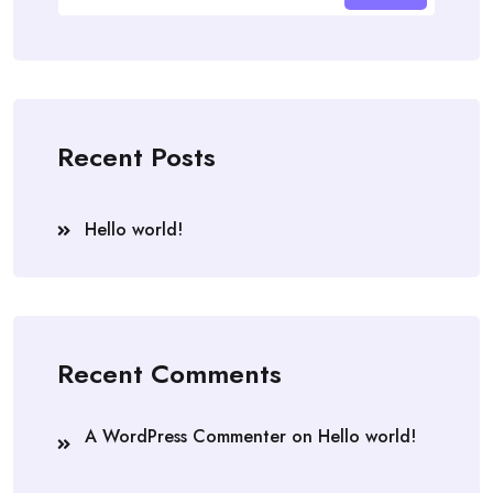
Recent Posts
Hello world!
Recent Comments
A WordPress Commenter
on
Hello world!