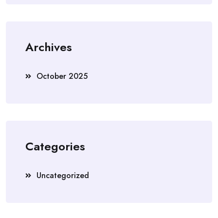
Archives
October 2025
Categories
Uncategorized